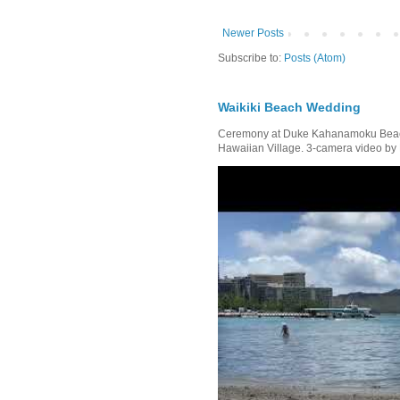
Newer Posts
Subscribe to:
Posts (Atom)
Waikiki Beach Wedding
Ceremony at Duke Kahanamoku Beach 
Hawaiian Village. 3-camera video by R