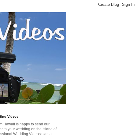
ding Videos
m Hawaii is happy to send our
r to your wedding on the Island of
ssional Wedding Videos start at