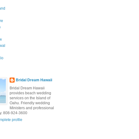
and
re
n
w
wal
lo
Bridal Dream Hawaii
Bridal Dream Hawaii
provides beach wedding
services on the Island of
Oahu. Friendly wedding
Ministers and professional
y. 808-924-3600
plete profile