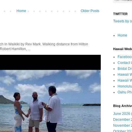
Home
Older Posts
TWITTER
Tweets by 
Home
in Waikiki by Rev Mark. Walking distance from Hilton
obert Hamilton, ...
Hawaii Wed
Faceboo
Contact 
Bridal D
Hawaii 
Hawaii 
Honolul
Oahu Ph
Blog Archiv
June 2026
(
December 
November 
October 20