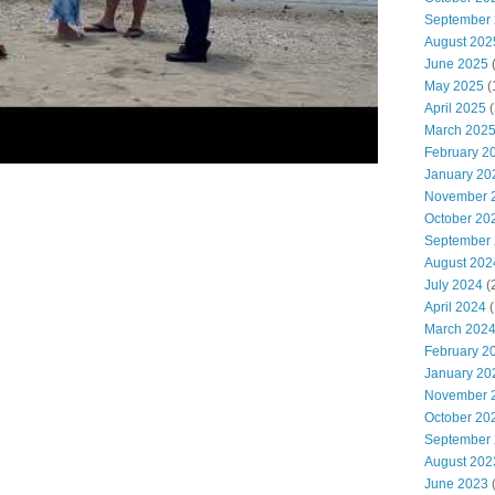
September
August 202
June 2025
(
May 2025
(
April 2025
(
March 202
February 2
January 20
November 
October 20
September
August 202
July 2024
(
April 2024
(
March 202
February 2
January 20
November 
October 20
September
August 202
June 2023
(