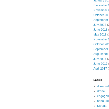
January 20
December 
November 
October 20
September
July 2018
(
June 2018
(
May 2018
(
November 
October 20
September
August 201
July 2017
(
June 2017
(
April 2017
(
Labels
diamond
drone
engagem
honolulu
Kahala