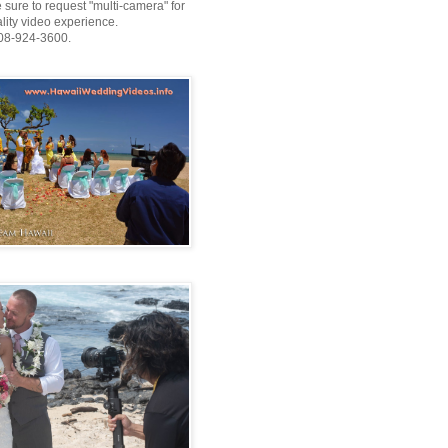
 sure to request "multi-camera" for
ality video experience.
808-924-3600.