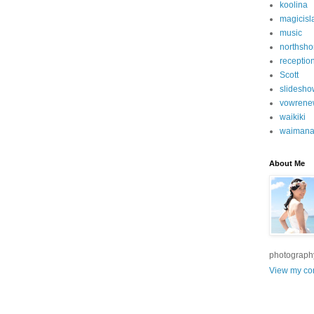
koolina
magicisl
music
northsho
receptio
Scott
slidesho
vowrene
waikiki
waimana
About Me
photograph
View my com