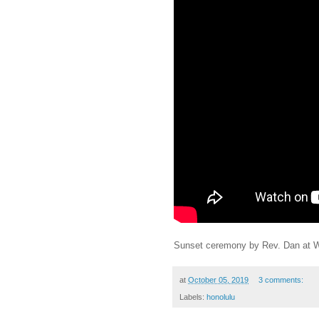
Sunset ceremony by Rev. Dan at Wa
at
October 05, 2019
3 comments:
Labels:
honolulu