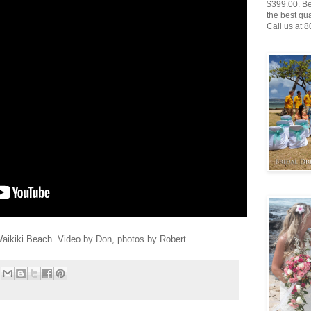
$399.00. Be
the best qu
Call us at 
ikiki Beach. Video by Don, photos by Robert.