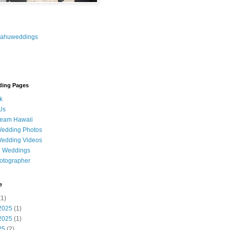
oahuweddings
ding Pages
k
Us
ream Hawaii
Wedding Photos
Wedding Videos
u Weddings
otographer
e
1)
2025
(1)
2025
(1)
25
(2)