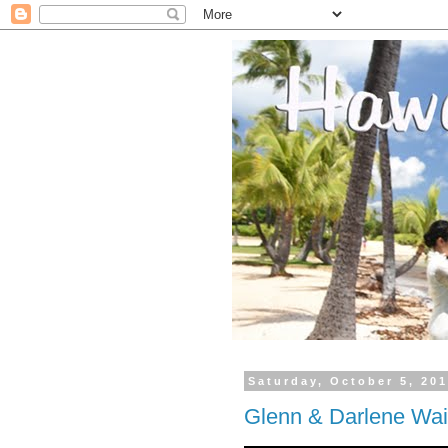
Saturday, October 5, 20
Glenn & Darlene Wai