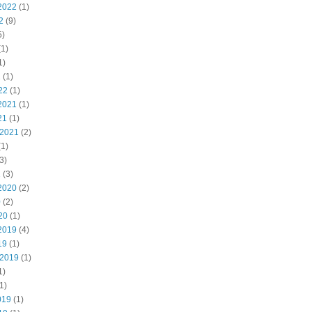
2022
(1)
2
(9)
5)
1)
1)
2
(1)
22
(1)
2021
(1)
21
(1)
 2021
(2)
1)
3)
1
(3)
2020
(2)
0
(2)
20
(1)
2019
(4)
19
(1)
 2019
(1)
1)
1)
019
(1)