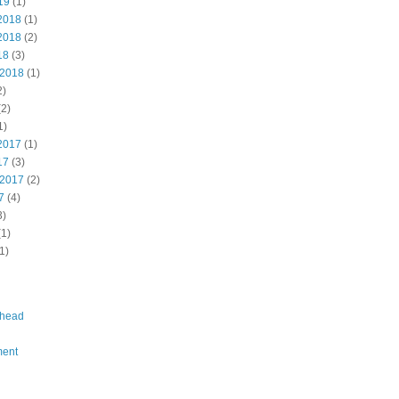
19
(1)
2018
(1)
2018
(2)
18
(3)
 2018
(1)
2)
2)
1)
2017
(1)
17
(3)
 2017
(2)
7
(4)
3)
1)
1)
head
ent