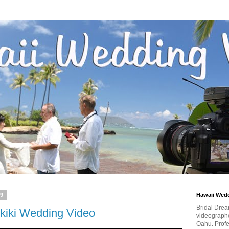
19
Hawaii Wed
Bridal Drea
kiki Wedding Video
videographe
Oahu. Profe