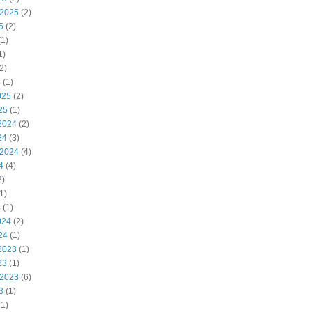
 2025
(2)
5
(2)
1)
1)
2)
5
(1)
025
(2)
25
(1)
2024
(2)
24
(3)
 2024
(4)
4
(4)
2)
1)
4
(1)
024
(2)
24
(1)
2023
(1)
23
(1)
 2023
(6)
3
(1)
1)