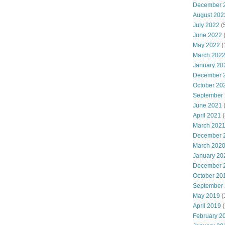
December 
August 202
July 2022
(
June 2022
(
May 2022
(
March 202
January 20
December 
October 20
September
June 2021
(
April 2021
(
March 202
December 
March 202
January 20
December 
October 20
September
May 2019
(
April 2019
(
February 2