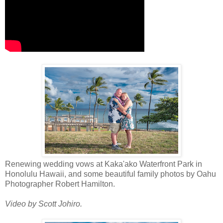
Renewing wedding vows at Kaka'ako Waterfront Park in
Honolulu Hawaii, and some beautiful family photos by Oahu
Photographer Robert Hamilton.
Video by Scott Johiro.