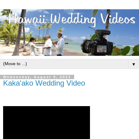
▼
Wednesday, August 9, 2023
Kaka'ako Wedding Video