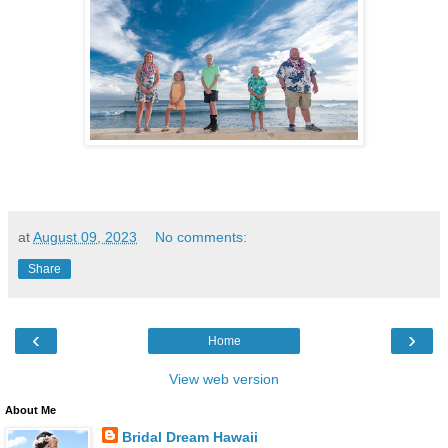
at
August 09, 2023
No comments:
Share
‹
›
Home
View web version
About Me
Bridal Dream Hawaii