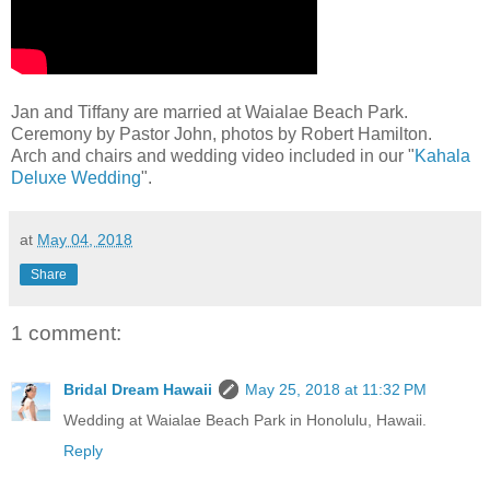
Jan and Tiffany are married at Waialae Beach Park.
Ceremony by Pastor John, photos by Robert Hamilton.
Arch and chairs and wedding video included in our "
Kahala
Deluxe Wedding
".
at
May 04, 2018
Share
1 comment:
Bridal Dream Hawaii
May 25, 2018 at 11:32 PM
Wedding at Waialae Beach Park in Honolulu, Hawaii.
Reply