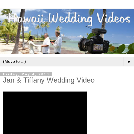
▼
Friday, May 4, 2018
Jan & Tiffany Wedding Video