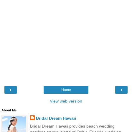
‹
›
Home
View web version
About Me
Bridal Dream Hawaii
Bridal Dream Hawaii provides beach wedding