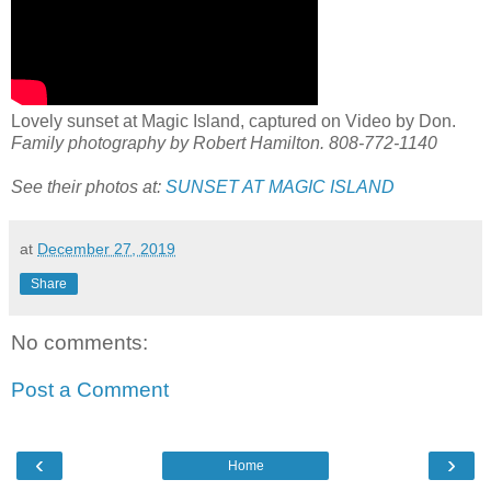
Lovely sunset at Magic Island, captured on Video by Don.
Family photography by Robert Hamilton. 808-772-1140
See their photos at:
SUNSET AT MAGIC ISLAND
at
December 27, 2019
Share
No comments:
Post a Comment
‹
›
Home