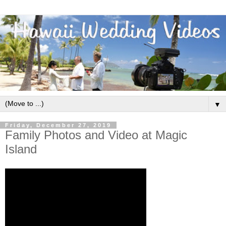
▼
Friday, December 27, 2019
Family Photos and Video at Magic
Island