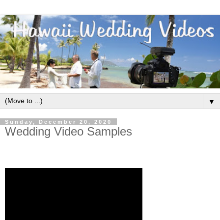
▼
Sunday, December 20, 2020
Wedding Video Samples