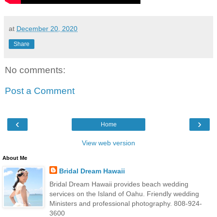
at
December 20, 2020
Share
No comments:
Post a Comment
‹
›
Home
View web version
About Me
Bridal Dream Hawaii
Bridal Dream Hawaii provides beach wedding
services on the Island of Oahu. Friendly wedding
Ministers and professional photography. 808-924-
3600