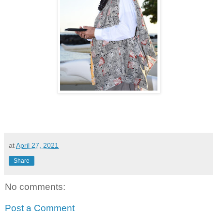
at
April 27, 2021
Share
No comments:
Post a Comment