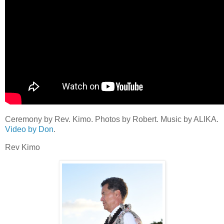
Ceremony by Rev. Kimo. Photos by Robert. Music by ALIKA.
Video by Don
.
Rev Kimo