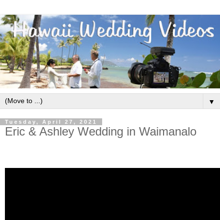
▼
Tuesday, April 27, 2021
Eric & Ashley Wedding in Waimanalo