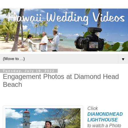
▼
Tuesday, July 19, 2022
Engagement Photos at Diamond Head
Beach
Click
DIAMONDHEAD
LIGHTHOUSE
to watch a Photo