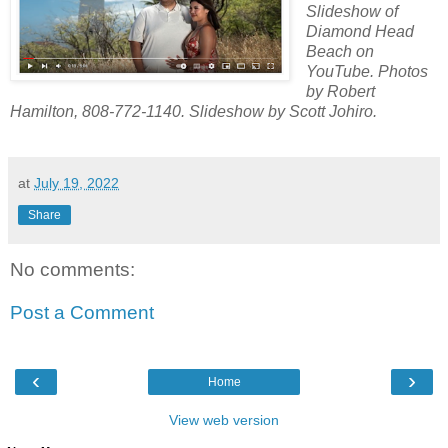
Slideshow of
Diamond Head
Beach on
YouTube. Photos
by Robert
Hamilton, 808-772-1140. Slideshow by Scott Johiro.
at
July 19, 2022
Share
No comments:
Post a Comment
‹
›
Home
View web version