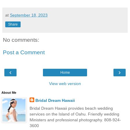
at
September 18, 2023
Share
No comments:
Post a Comment
‹
›
Home
View web version
About Me
Bridal Dream Hawaii
Bridal Dream Hawaii provides beach wedding
services on the Island of Oahu. Friendly wedding
Ministers and professional photography. 808-924-
3600