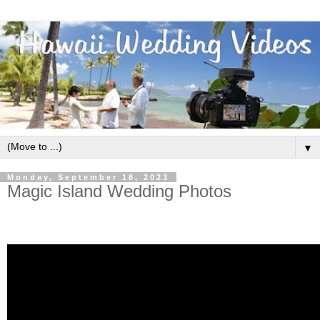
▼
Monday, September 18, 2023
Magic Island Wedding Photos