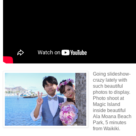
Going slideshow-
crazy lately with
such beautiful
photos to display.
Photo shoot at
Magic Island
inside beautiful
Ala Moana Beach
Park, 5 minutes
from Waikiki.