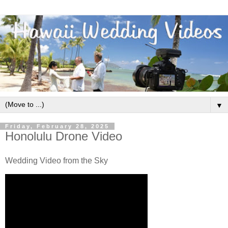
▼
Friday, February 28, 2025
Honolulu Drone Video
Wedding Video from the Sky