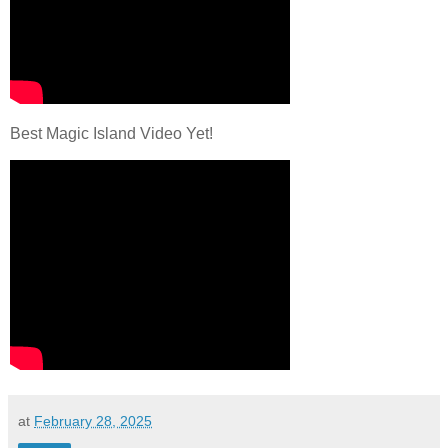
Best Magic Island Video Yet!
at
February 28, 2025